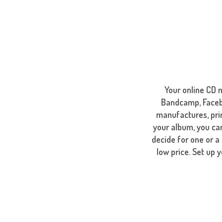
Your online CD 
Bandcamp, Facebo
manufactures, pri
your album, you can
decide for one or a
low price. Set up 