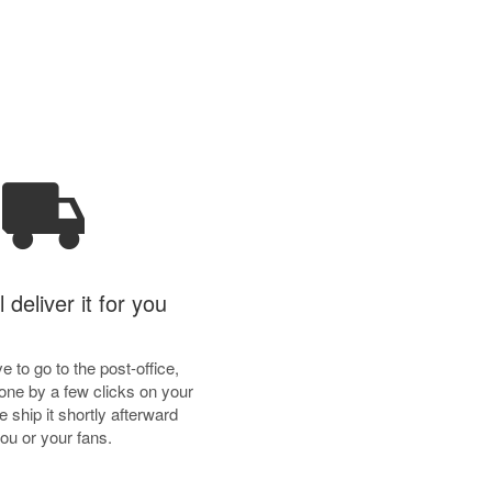
 deliver it for you
e to go to the post-office,
done by a few clicks on your
 ship it shortly afterward
you or your fans.