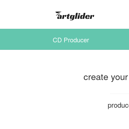
CD Producer
create your
produc