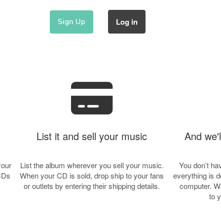
Log in
Sign Up
List it and sell your music
And we'll
your
List the album wherever you sell your music.
You don’t hav
 CDs
When your CD is sold, drop ship to your fans
everything is 
or outlets by entering their shipping details.
computer. We
to 