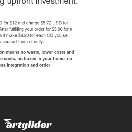
g upfront investment.
 CD for $12 and charge $5.72 USD for
fter fulfilling your order for $3.80 for a
 will make $8.20 for each CD you sell.
and sell them directly.
on means no waste, lower costs and
ge costs, no boxes in your home, no
ess integration and order