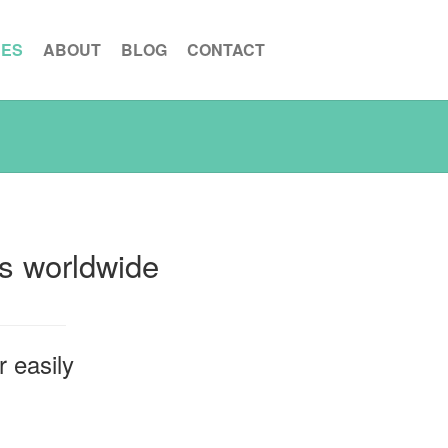
CES
ABOUT
BLOG
CONTACT
ns worldwide
 easily