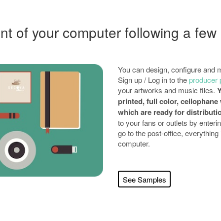
nt of your computer following a few
You can design, configure and m
Sign up / Log in to the
producer 
your artworks and music files.
Y
printed, full color, cellopha
which are ready for distributi
to your fans or outlets by enterin
go to the post-office, everything
computer.
See Samples