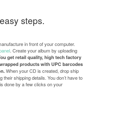
 easy steps.
anufacture in front of your computer.
panel
. Create your album by uploading
ou get retail quality, high tech factory
ne wrapped products with UPC barcodes
on.
When your CD is created, drop ship
g their shipping details. You don’t have to
 is done by a few clicks on your