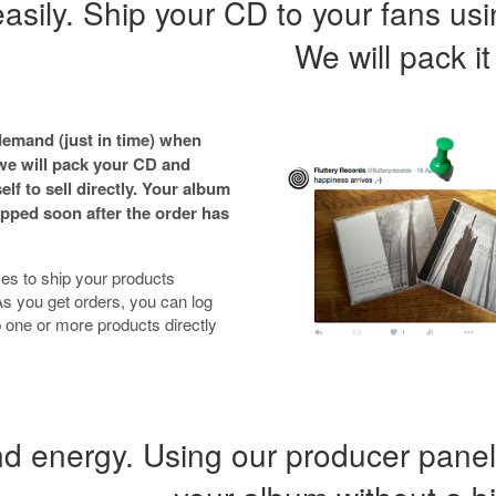
 easily. Ship your CD to your fans us
We will pack it
emand (just in time) when
 we will pack your CD and
elf to sell directly. Your album
pped soon after the order has
es to ship your products
s you get orders, you can log
 one or more products directly
 energy. Using our producer panel,