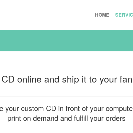
HOME
SERVI
 CD online and ship it to your fa
e your custom CD in front of your computer
print on demand and fulfill your orders