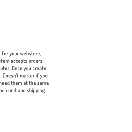
 for your webstore,
stem accepts orders,
nutes. Once you create
. Doesn’t matter if you
u need them at the same
ach unit and shipping.