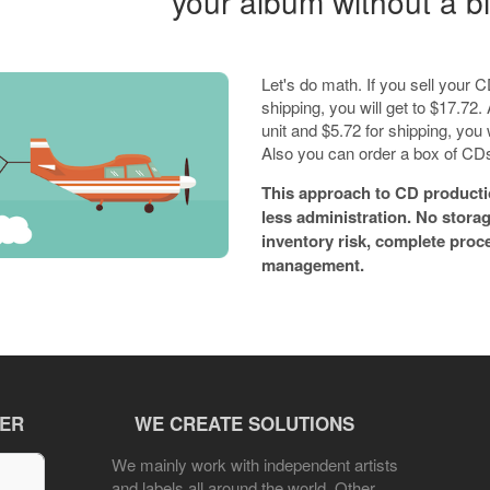
your album without a bi
Let's do math. If you sell your
shipping, you will get to $17.72. A
unit and $5.72 for shipping, you
Also you can order a box of CDs 
This approach to CD producti
less administration. No stora
inventory risk, complete proc
management.
TER
WE CREATE SOLUTIONS
We mainly work with independent artists
and labels all around the world. Other