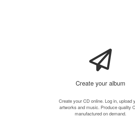
Create your album
Create your CD online. Log in, upload 
artworks and music. Produce quality
manufactured on demand.