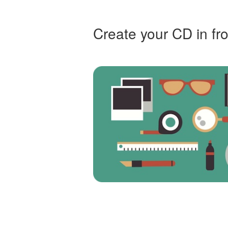
Create your CD in fro