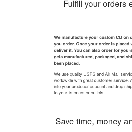
Fulfill your orders
We manufacture your custom CD on d
you order. Once your order is placed
deliver it. You can also order for yours
gets manufactured, packaged, and shi
been placed.
We use quality USPS and Air Mail servic
worldwide with great customer service. A
into your producer account and drop ship
to your listeners or outlets.
Save time, money and