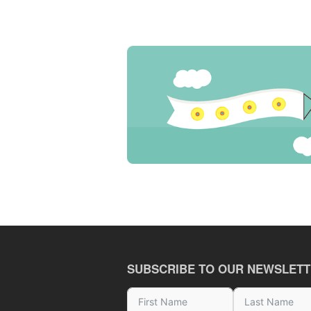
SUBSCRIBE TO OUR NEWSLET