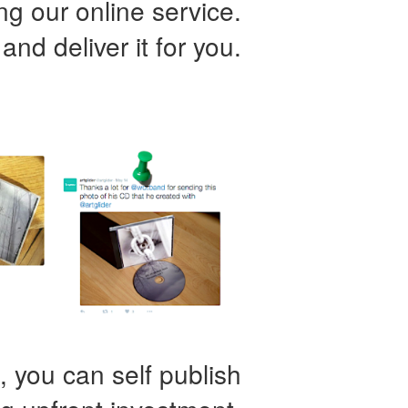
ing our online service.
 and deliver it for you.
 you can self publish