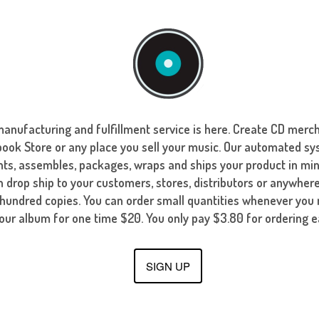
manufacturing and fulfillment service is here. Create CD merch
ok Store or any place you sell your music. Our automated sy
nts, assembles, packages, wraps and ships your product in mi
 drop ship to your customers, stores, distributors or anywhere
 hundred copies. You can order small quantities whenever yo
your album for one time $20. You only pay $3.80 for ordering e
SIGN UP