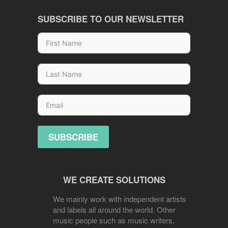
SUBSCRIBE TO OUR NEWSLETTER
SUBSCRIBE
WE CREATE SOLUTIONS
We mainly work with independent artists
and labels all around the world. Other
music people such as music writers,