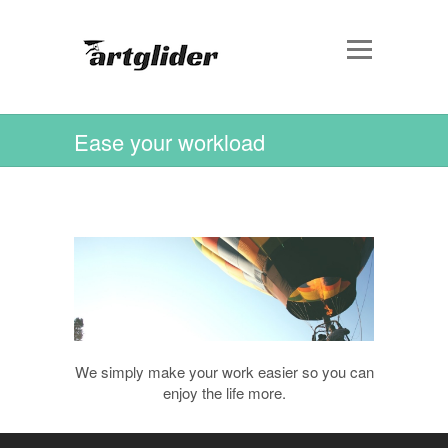
Ease your workload
We simply make your work easier so you can
enjoy the life more.