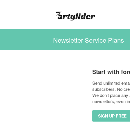
Newsletter Service Plans
Start with for
Send unlimited emai
subscribers. No cre
We don’t place any A
newsletters, even in
SIGN UP FREE