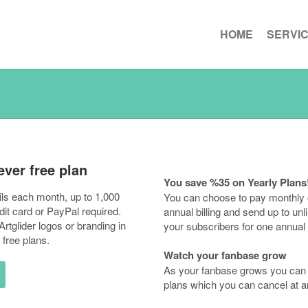
HOME
SERVI
ever free plan
You save %35 on Yearly Plans
ls each month, up to 1,000
You can choose to pay monthly 
dit card or PayPal required.
annual billing and send up to unl
rtglider logos or branding in
your subscribers for one annual 
 free plans.
Watch your fanbase grow
As your fanbase grows you can 
plans which you can cancel at a