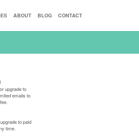
CES
ABOUT
BLOG
CONTACT
!
or upgrade to
imited emails to
fee.
upgrade to paid
ny time.