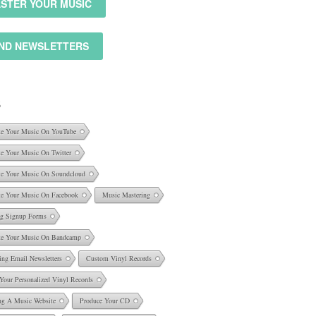
STER YOUR MUSIC
ND NEWSLETTERS
S
e Your Music On YouTube
e Your Music On Twitter
e Your Music On Soundcloud
e Your Music On Facebook
Music Mastering
ng Signup Forms
e Your Music On Bandcamp
ing Email Newsletters
Custom Vinyl Records
 Your Personalized Vinyl Records
ng A Music Website
Produce Your CD