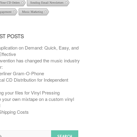
l Your CD Orders
Sending Email Newsletters
gagement
Music Marketing
ST POSTS
plication on Demand: Quick, Easy, and
ffective
nvention has changed the music industry
r:
erliner Gram-O-Phone
al CD Distribution for Independent
s
g your files for Vinyl Pressing
e your own mixtape on a custom vinyl
d
Shipping Costs
h