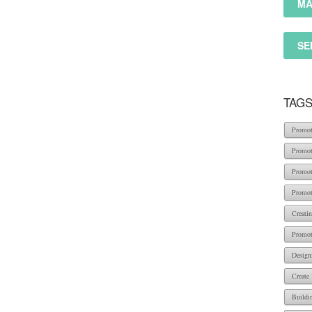
MA
SE
TAG
Promot
Promot
Promot
Promot
Creati
Promot
Design
Create
Buildi