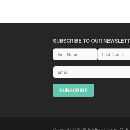
SUBSCRIBE TO OUR NEWSLET
SUBSCRIBE
Copyright © 2026
Artglider
|
Terms Of Se