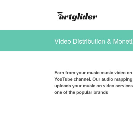
Video Distribution & Moneti
Earn from your music music video on
YouTube channel. Our audio mapping a
uploads your music on video services
one of the popular brands