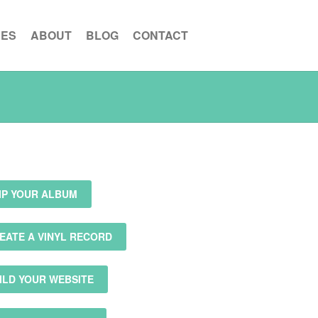
CES
ABOUT
BLOG
CONTACT
IP YOUR ALBUM
EATE A VINYL RECORD
ILD YOUR WEBSITE