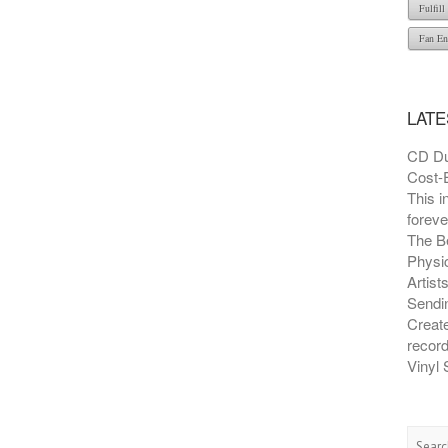
Fulfil
Fan En
LATE
CD Du
Cost-E
This i
foreve
The B
Physic
Artist
Sendin
Creat
recor
Vinyl 
Searc