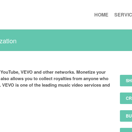
HOME
SERVI
zation
 YouTube, VEVO and other networks. Monetize your
lso allows you to collect royalties from anyone who
SH
. VEVO is one of the leading music video services and
CR
BU