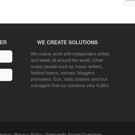
TER
WE CREATE SOLUTIONS
We mainly work with independent artists
and labels all around the world. Other
music people such as music writers,
festival teams, venues, bloggers,
promoters, DJs, radio stations and tour
managers find our solutions very fruitful.
rvice
|
Privacy Policy
|
Frequently Asked Questions