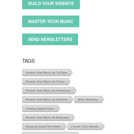
BUILD YOUR WEBSITE
MASTER YOUR MUSIC
SEND NEWSLETTERS
TAGS
Promote Your Music On YouTube
Promote Your Music On Twitter
Promote Your Music On Soundcloud
Promote Your Music On Facebook
Music Mastering
Creating Signup Forms
Promote Your Music On Bandcamp
Designing Email Newsletters
Custom Vinyl Records