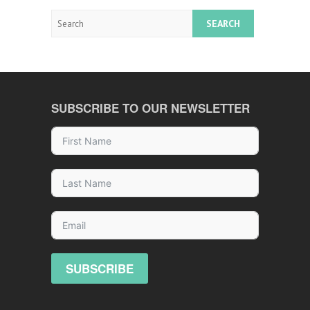
Search
SUBSCRIBE TO OUR NEWSLETTER
SUBSCRIBE