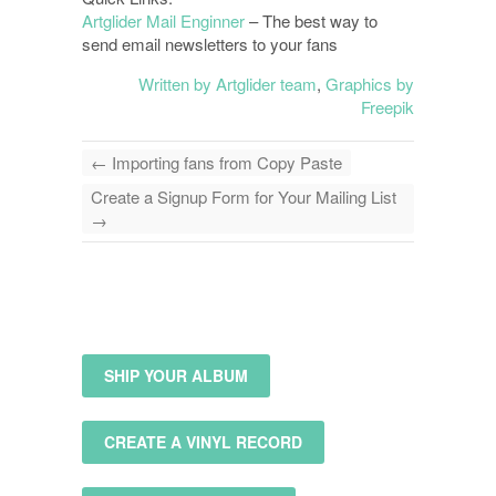
Artglider Mail Enginner
– The best way to
send email newsletters to your fans
Written by Artglider team
,
Graphics by
Freepik
←
Importing fans from Copy Paste
Create a Signup Form for Your Mailing List
→
SHIP YOUR ALBUM
CREATE A VINYL RECORD