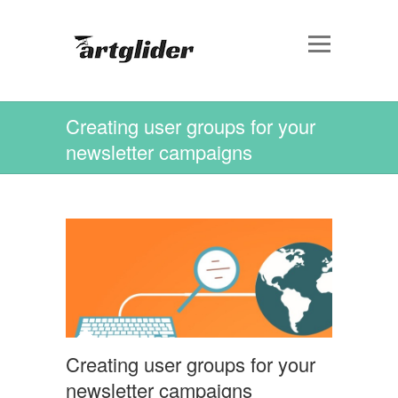
Creating user groups for your
newsletter campaigns
Creating user groups for your
newsletter campaigns