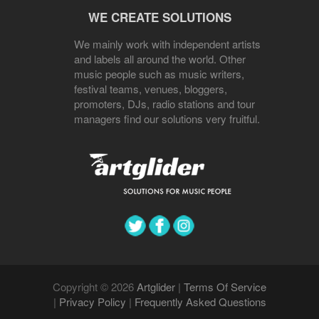
WE CREATE SOLUTIONS
We mainly work with independent artists
and labels all around the world. Other
music people such as music writers,
festival teams, venues, bloggers,
promoters, DJs, radio stations and tour
managers find our solutions very fruitful.
Copyright © 2026
Artglider
|
Terms Of Service
|
Privacy Policy
|
Frequently Asked Questions