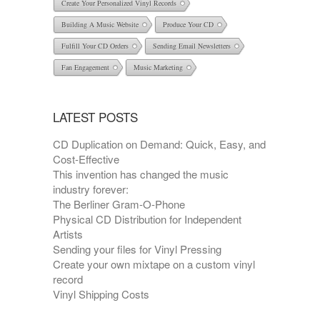
Create Your Personalized Vinyl Records
Building A Music Website
Produce Your CD
Fulfill Your CD Orders
Sending Email Newsletters
Fan Engagement
Music Marketing
LATEST POSTS
CD Duplication on Demand: Quick, Easy, and
Cost-Effective
This invention has changed the music
industry forever:
The Berliner Gram-O-Phone
Physical CD Distribution for Independent
Artists
Sending your files for Vinyl Pressing
Create your own mixtape on a custom vinyl
record
Vinyl Shipping Costs