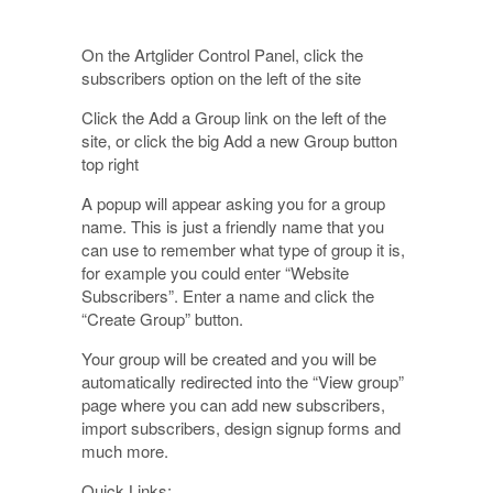
On the Artglider Control Panel, click the
subscribers option on the left of the site
Click the Add a Group link on the left of the
site, or click the big Add a new Group button
top right
A popup will appear asking you for a group
name. This is just a friendly name that you
can use to remember what type of group it is,
for example you could enter “Website
Subscribers”. Enter a name and click the
“Create Group” button.
Your group will be created and you will be
automatically redirected into the “View group”
page where you can add new subscribers,
import subscribers, design signup forms and
much more.
Quick Links: