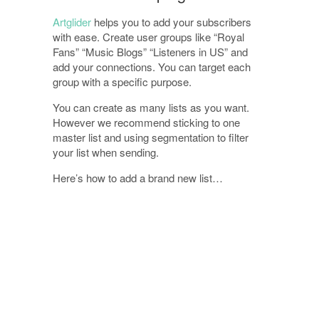
Artglider
helps you to add your subscribers
with ease. Create user groups like “Royal
Fans” “Music Blogs” “Listeners in US” and
add your connections. You can target each
group with a specific purpose.
You can create as many lists as you want.
However we recommend sticking to one
master list and using segmentation to filter
your list when sending.
Here’s how to add a brand new list…