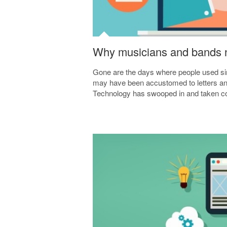
Why musicians and bands n
Gone are the days where people used s
may have been accustomed to letters and t
Technology has swooped in and taken con