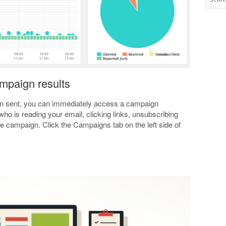
ampaign results
n sent, you can immediately access a campaign
who is reading your email, clicking links, unsubscribing
e campaign. Click the Campaigns tab on the left side of