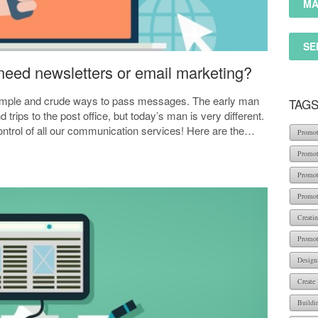
MA
SE
eed newsletters or email marketing?
imple and crude ways to pass messages. The early man
TAG
rips to the post office, but today’s man is very different.
trol of all our communication services! Here are the…
Promot
Promot
Promot
Promot
Creati
Promot
Design
Create
Buildi