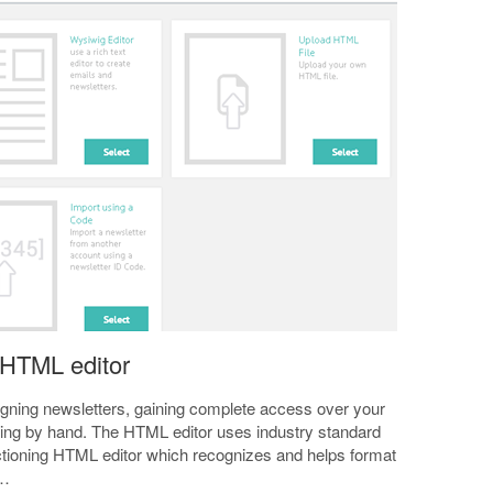
 HTML editor
signing newsletters, gaining complete access over your
gning by hand. The HTML editor uses industry standard
nctioning HTML editor which recognizes and helps format
r…