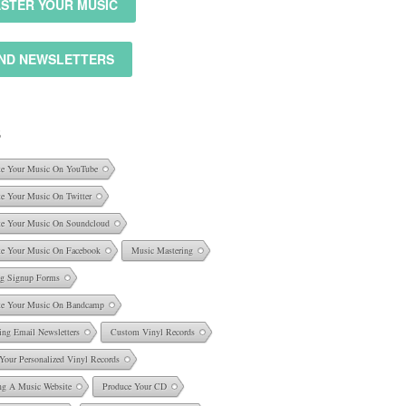
STER YOUR MUSIC
ND NEWSLETTERS
S
e Your Music On YouTube
e Your Music On Twitter
e Your Music On Soundcloud
e Your Music On Facebook
Music Mastering
ng Signup Forms
e Your Music On Bandcamp
ing Email Newsletters
Custom Vinyl Records
 Your Personalized Vinyl Records
ng A Music Website
Produce Your CD