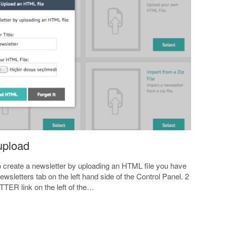
 upload
to create a newsletter by uploading an HTML file you have
ewsletters tab on the left hand side of the Control Panel. 2
ER link on the left of the…