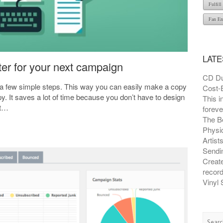
Fulfil
Fan En
LATE
ter for your next campaign
CD Du
n a few simple steps. This way you can easily make a copy
Cost-E
y. It saves a lot of time because you don’t have to design
This i
it…
foreve
The B
Physic
Artist
Sendin
Creat
recor
Vinyl 
Searc