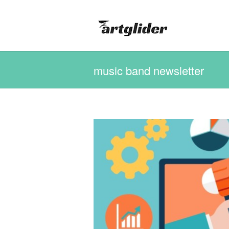
music band newsletter