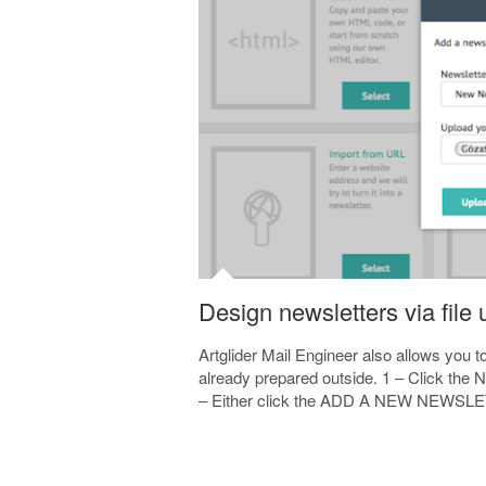
Design newsletters via file
Artglider Mail Engineer also allows you 
already prepared outside. 1 – Click the N
– Either click the ADD A NEW NEWSLETT