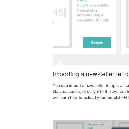
Importing a newsletter templ
You can import a newsletter template fr
file and assets, directly into the system
will learn how to upload your template 