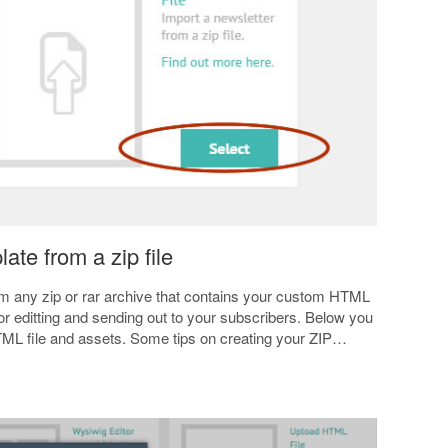
ate from a zip file
om any zip or rar archive that contains your custom HTML
 for editting and sending out to your subscribers. Below you
HTML file and assets. Some tips on creating your ZIP…