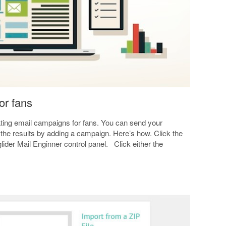
or fans
eating email campaigns for fans. You can send your
 the results by adding a campaign. Here’s how. Click the
glider Mail Enginner control panel. Click either the