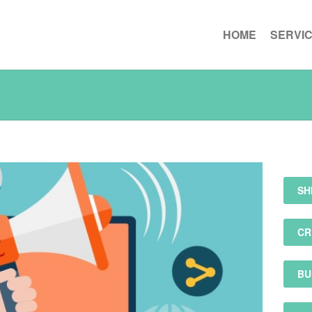
HOME
SERVI
SH
CR
BU