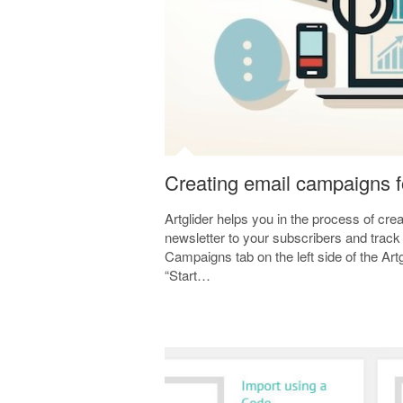
Creating email campaigns f
Artglider helps you in the process of cr
newsletter to your subscribers and track
Campaigns tab on the left side of the Art
“Start…