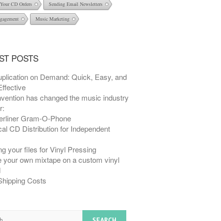
l Your CD Orders
Sending Email Newsletters
gagement
Music Marketing
ST POSTS
plication on Demand: Quick, Easy, and
ffective
nvention has changed the music industry
r:
erliner Gram-O-Phone
al CD Distribution for Independent
s
g your files for Vinyl Pressing
e your own mixtape on a custom vinyl
d
Shipping Costs
h