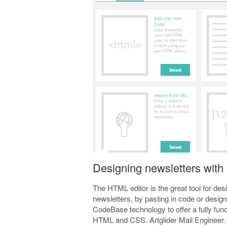
Designing newsletters with
The HTML editor is the great tool for de
newsletters, by pasting in code or desi
CodeBase technology to offer a fully fu
HTML and CSS. Artglider Mail Enginee