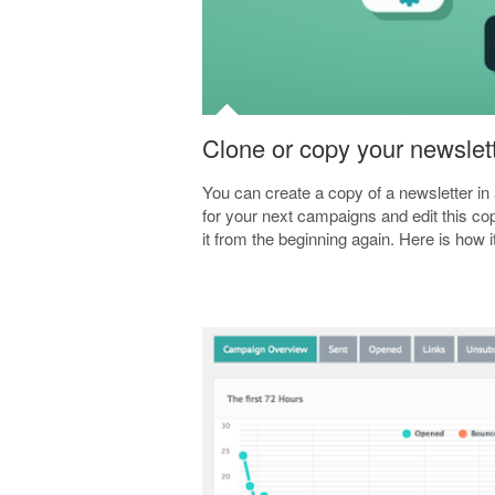
Clone or copy your newslet
You can create a copy of a newsletter i
for your next campaigns and edit this cop
it from the beginning again. Here is how 