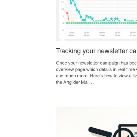
Tracking your newsletter c
Once your newsletter campaign has bee
overview page which details in real time 
and much more. Here’s how to view a liv
the Artglider Mail…