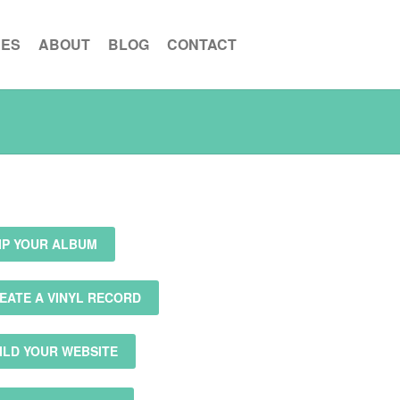
CES
ABOUT
BLOG
CONTACT
IP YOUR ALBUM
EATE A VINYL RECORD
ILD YOUR WEBSITE