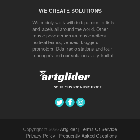
WE CREATE SOLUTIONS
We mainly work with independent artists
and labels all around the world. Other
music people such as music writers,
festival teams, venues, bloggers,
promoters, DJs, radio stations and tour
managers find our solutions very fruitful.
Copyright © 2026
Artglider
|
Terms Of Service
|
Privacy Policy
|
Frequently Asked Questions