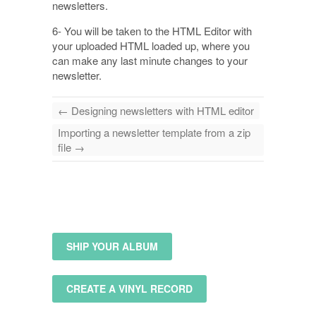
newsletters.
6- You will be taken to the HTML Editor with
your uploaded HTML loaded up, where you
can make any last minute changes to your
newsletter.
←
Designing newsletters with HTML editor
Importing a newsletter template from a zip
file
→
SHIP YOUR ALBUM
CREATE A VINYL RECORD