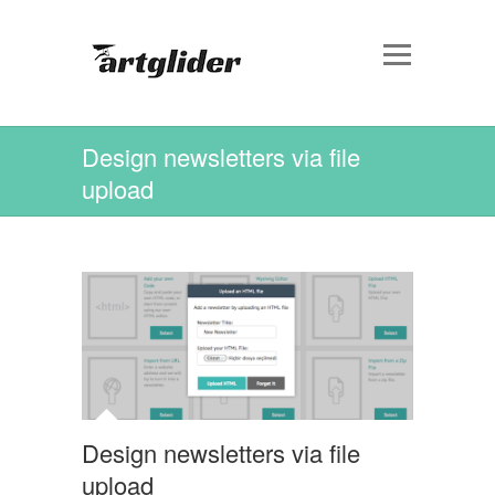
Design newsletters via file
upload
Design newsletters via file
upload