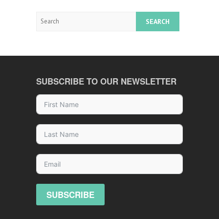
Search
SUBSCRIBE TO OUR NEWSLETTER
SUBSCRIBE