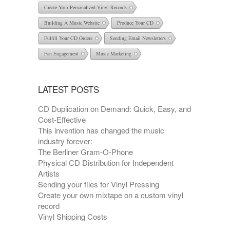
Create Your Personalized Vinyl Records
Building A Music Website
Produce Your CD
Fulfill Your CD Orders
Sending Email Newsletters
Fan Engagement
Music Marketing
LATEST POSTS
CD Duplication on Demand: Quick, Easy, and
Cost-Effective
This invention has changed the music
industry forever:
The Berliner Gram-O-Phone
Physical CD Distribution for Independent
Artists
Sending your files for Vinyl Pressing
Create your own mixtape on a custom vinyl
record
Vinyl Shipping Costs