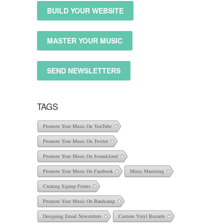
BUILD YOUR WEBSITE
MASTER YOUR MUSIC
SEND NEWSLETTERS
TAGS
Promote Your Music On YouTube
Promote Your Music On Twitter
Promote Your Music On Soundcloud
Promote Your Music On Facebook
Music Mastering
Creating Signup Forms
Promote Your Music On Bandcamp
Designing Email Newsletters
Custom Vinyl Records