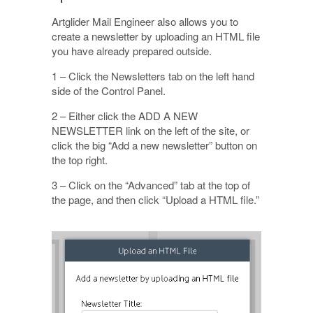
Artglider Mail Engineer also allows you to
create a newsletter by uploading an HTML file
you have already prepared outside.
1 – Click the Newsletters tab on the left hand
side of the Control Panel.
2 – Either click the ADD A NEW
NEWSLETTER link on the left of the site, or
click the big “Add a new newsletter” button on
the top right.
3 – Click on the “Advanced” tab at the top of
the page, and then click “Upload a HTML file.”