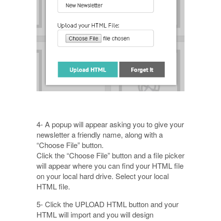
4- A popup will appear asking you to give your
newsletter a friendly name, along with a
“Choose File” button.
Click the “Choose File” button and a file picker
will appear where you can find your HTML file
on your local hard drive. Select your local
HTML file.
5- Click the UPLOAD HTML button and your
HTML will import and you will design