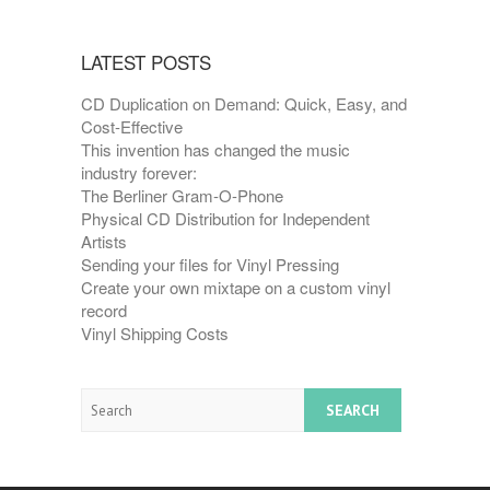
LATEST POSTS
CD Duplication on Demand: Quick, Easy, and
Cost-Effective
This invention has changed the music
industry forever:
The Berliner Gram-O-Phone
Physical CD Distribution for Independent
Artists
Sending your files for Vinyl Pressing
Create your own mixtape on a custom vinyl
record
Vinyl Shipping Costs
Search