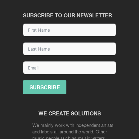
SUBSCRIBE TO OUR NEWSLETTER
SUBSCRIBE
WE CREATE SOLUTIONS
We mainly work with independent artists
and labels all around the world. Other
music people such as music writers,