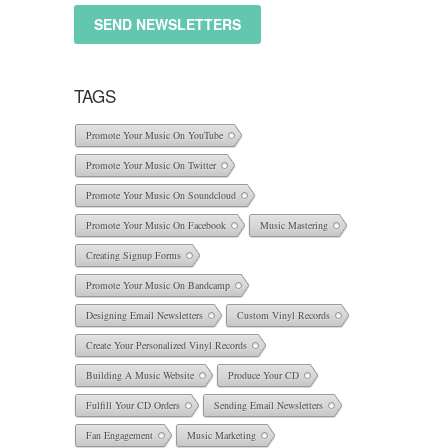
SEND NEWSLETTERS
TAGS
Promote Your Music On YouTube
Promote Your Music On Twitter
Promote Your Music On Soundcloud
Promote Your Music On Facebook
Music Mastering
Creating Signup Forms
Promote Your Music On Bandcamp
Designing Email Newsletters
Custom Vinyl Records
Create Your Personalized Vinyl Records
Building A Music Website
Produce Your CD
Fulfill Your CD Orders
Sending Email Newsletters
Fan Engagement
Music Marketing