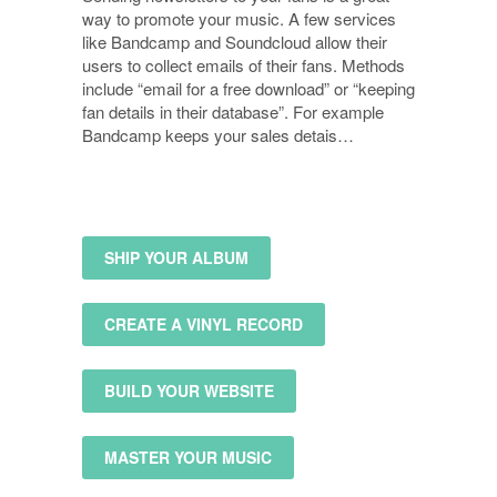
way to promote your music. A few services
like Bandcamp and Soundcloud allow their
users to collect emails of their fans. Methods
include “email for a free download” or “keeping
fan details in their database”. For example
Bandcamp keeps your sales detais…
SHIP YOUR ALBUM
CREATE A VINYL RECORD
BUILD YOUR WEBSITE
MASTER YOUR MUSIC