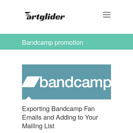
Bandcamp promotion
Exporting Bandcamp Fan
Emails and Adding to Your
Mailing List