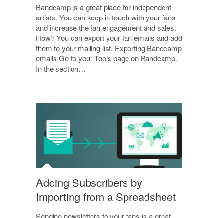
Bandcamp is a great place for independent
artists. You can keep in touch with your fans
and increase the fan engagement and sales.
How? You can export your fan emails and add
them to your mailing list. Exporting Bandcamp
emails Go to your Tools page on Bandcamp.
In the section…
Adding Subscribers by
Importing from a Spreadsheet
Sending newsletters to your fans is a great