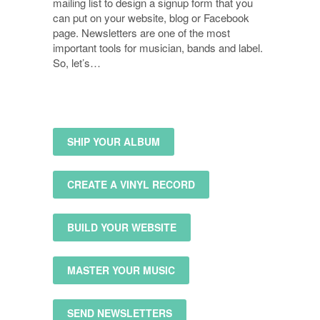
mailing list to design a signup form that you
can put on your website, blog or Facebook
page. Newsletters are one of the most
important tools for musician, bands and label.
So, let’s…
SHIP YOUR ALBUM
CREATE A VINYL RECORD
BUILD YOUR WEBSITE
MASTER YOUR MUSIC
SEND NEWSLETTERS