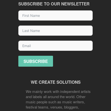
SUBSCRIBE TO OUR NEWSLETTER
SUBSCRIBE
WE CREATE SOLUTIONS
We mainly work with independent artists
and labels all around the world. Other
music people such as music writers,
festival teams, venues, bloggers,