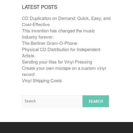
LATEST POSTS
CD Duplication on Demand: Quick, Easy, and
Cost-Effective
This invention has changed the music
industry forever:
The Berliner Gram-O-Phone
Physical CD Distribution for Independent
Artists
Sending your files for Vinyl Pressing
Create your own mixtape on a custom vinyl
record
Vinyl Shipping Costs
Search