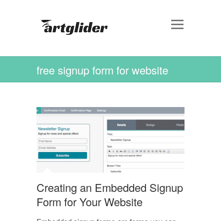
free signup form for website
Creating an Embedded Signup
Form for Your Website