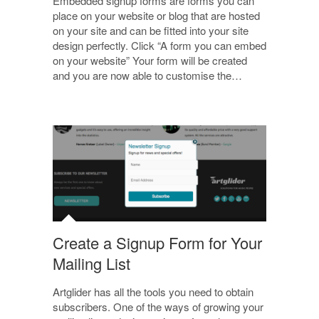
Embedded signup forms are forms you can
place on your website or blog that are hosted
on your site and can be fitted into your site
design perfectly. Click “A form you can embed
on your website” Your form will be created
and you are now able to customise the…
Create a Signup Form for Your
Mailing List
Artglider has all the tools you need to obtain
subscribers. One of the ways of growing your