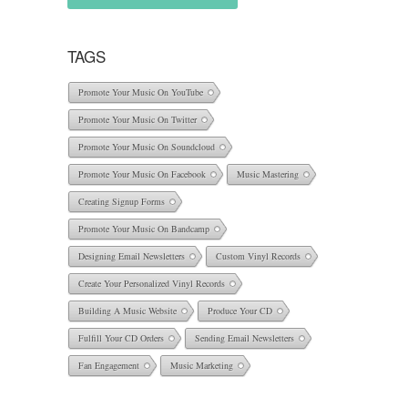
TAGS
Promote Your Music On YouTube
Promote Your Music On Twitter
Promote Your Music On Soundcloud
Promote Your Music On Facebook
Music Mastering
Creating Signup Forms
Promote Your Music On Bandcamp
Designing Email Newsletters
Custom Vinyl Records
Create Your Personalized Vinyl Records
Building A Music Website
Produce Your CD
Fulfill Your CD Orders
Sending Email Newsletters
Fan Engagement
Music Marketing