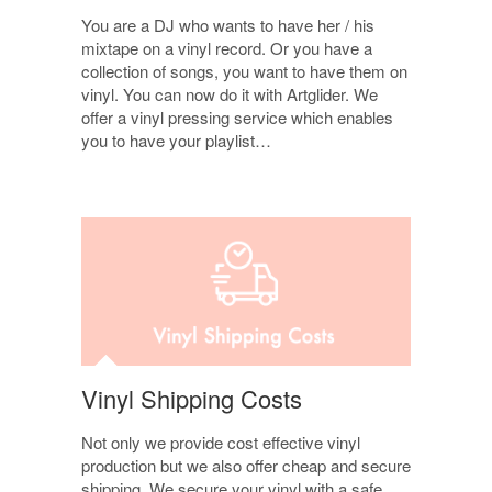
You are a DJ who wants to have her / his
mixtape on a vinyl record. Or you have a
collection of songs, you want to have them on
vinyl. You can now do it with Artglider. We
offer a vinyl pressing service which enables
you to have your playlist…
Vinyl Shipping Costs
Not only we provide cost effective vinyl
production but we also offer cheap and secure
shipping. We secure your vinyl with a safe