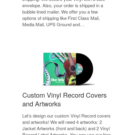
envelope. Also, your order is shipped in a
bubble-lined mailer. We offer you a few
options of shipping like First Class Mail,
Media Mail, UPS Ground and…
Custom Vinyl Record Covers
and Artworks
Let’s design our custom Vinyl Record covers
and artworks! We will need 4 artworks: 2
Jacket Artworks (front and back) and 2 Vinyl
Record Label Artworks. You can use our free