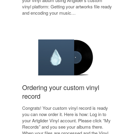
your vinyl album using Artglider’s custom
vinyl platform: Getting your artworks file ready
and encoding your music…
Ordering your custom vinyl
record
Congrats! Your custom vinyl record is ready
you can now order it. Here is how: Log in to
your Artglider Vinyl account. Please click “My
Records” and you see your albums there.
When your files are processed and the Vinyl