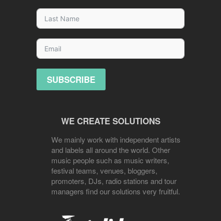
SUBSCRIBE
WE CREATE SOLUTIONS
We mainly work with independent artists
and labels all around the world. Other
music people such as music writers,
festival teams, venues, bloggers,
promoters, DJs, radio stations and tour
managers find our solutions very fruitful.