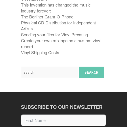
This invention has changed the music
industry forever:
The Berliner Gram-O-Phone
Physical CD Distribution for Independent
Artists
Sending your files for Vinyl Pressing
Create your own mixtape on a custom vinyl
record
Vinyl Shipping Costs
Search
SUBSCRIBE TO OUR NEWSLETTER