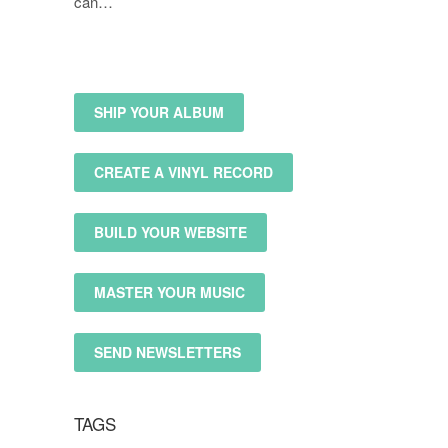
can…
SHIP YOUR ALBUM
CREATE A VINYL RECORD
BUILD YOUR WEBSITE
MASTER YOUR MUSIC
SEND NEWSLETTERS
TAGS