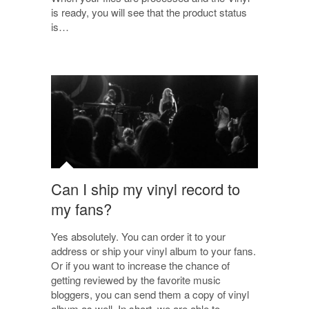
is ready, you will see that the product status
is…
Can I ship my vinyl record to
my fans?
Yes absolutely. You can order it to your
address or ship your vinyl album to your fans.
Or if you want to increase the chance of
getting reviewed by the favorite music
bloggers, you can send them a copy of vinyl
album as well. In short, we are able to…