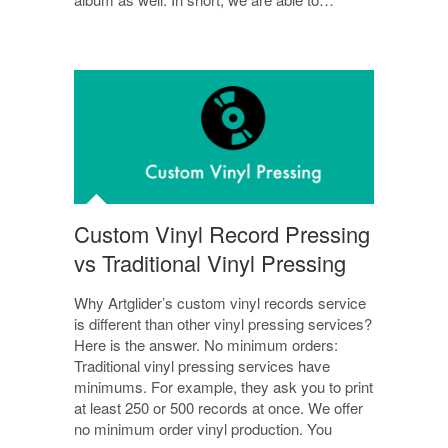
Custom Vinyl Record Pressing
vs Traditional Vinyl Pressing
Why Artglider’s custom vinyl records service
is different than other vinyl pressing services?
Here is the answer. No minimum orders:
Traditional vinyl pressing services have
minimums. For example, they ask you to print
at least 250 or 500 records at once. We offer
no minimum order vinyl production. You