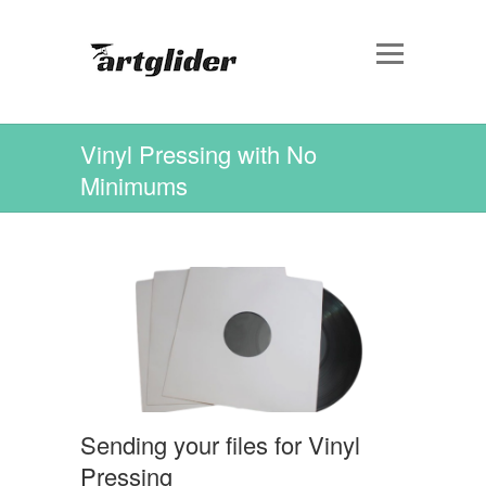
Vinyl Pressing with No
Minimums
Sending your files for Vinyl
Pressing