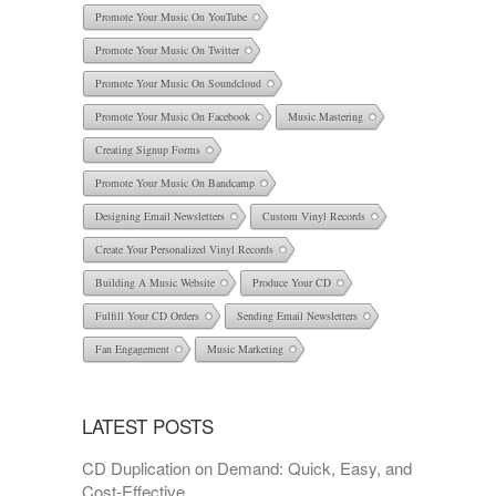
Promote Your Music On YouTube
Promote Your Music On Twitter
Promote Your Music On Soundcloud
Promote Your Music On Facebook
Music Mastering
Creating Signup Forms
Promote Your Music On Bandcamp
Designing Email Newsletters
Custom Vinyl Records
Create Your Personalized Vinyl Records
Building A Music Website
Produce Your CD
Fulfill Your CD Orders
Sending Email Newsletters
Fan Engagement
Music Marketing
LATEST POSTS
CD Duplication on Demand: Quick, Easy, and
Cost-Effective