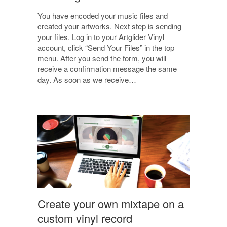
You have encoded your music files and
created your artworks. Next step is sending
your files. Log in to your Artglider Vinyl
account, click “Send Your Files” in the top
menu. After you send the form, you will
receive a confirmation message the same
day. As soon as we receive…
Create your own mixtape on a
custom vinyl record