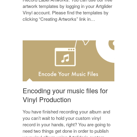
artwork templates by logging in your Artglider
Vinyl account. Please find the templates by
clicking “Creating Artworks” link in…
Encoding your music files for
Vinyl Production
You have finished recording your album and
you can’t wait to hold your custom vinyl
record in your hands, right? You are going to
need two things get done in order to publish